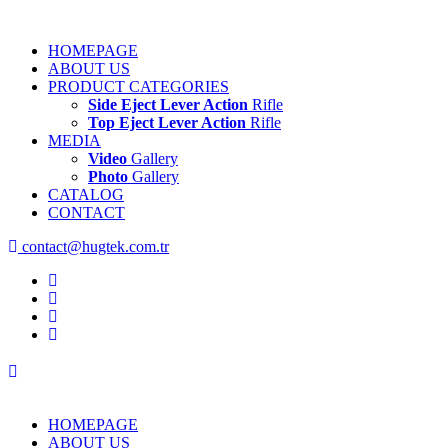
HOMEPAGE
ABOUT US
PRODUCT CATEGORIES
Side Eject Lever Action
Rifle
Top Eject Lever Action
Rifle
MEDIA
Video
Gallery
Photo
Gallery
CATALOG
CONTACT
contact@hugtek.com.tr
HOMEPAGE
ABOUT US