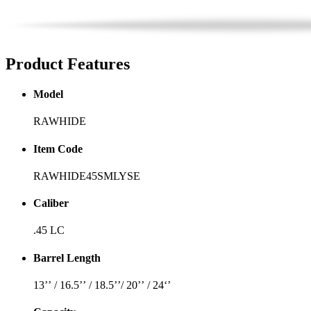
Product
Features
Model
RAWHIDE
Item Code
RAWHIDE45SMLYSE
Caliber
.45 LC
Barrel Length
13’’ / 16.5’’ / 18.5’’/ 20’’ / 24‘’