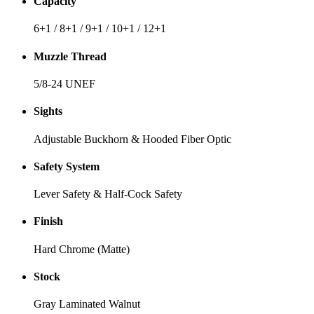
Capacity
6+1 / 8+1 / 9+1 / 10+1 / 12+1
Muzzle Thread
5/8-24 UNEF
Sights
Adjustable Buckhorn & Hooded Fiber Optic
Safety System
Lever Safety & Half-Cock Safety
Finish
Hard Chrome (Matte)
Stock
Gray Laminated Walnut