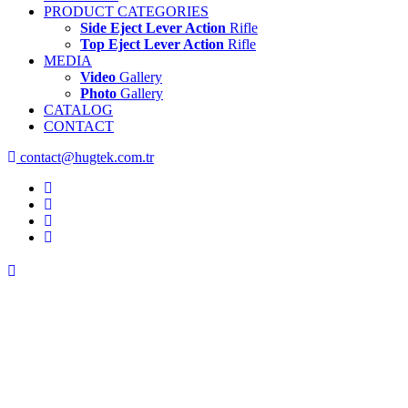
PRODUCT CATEGORIES
Side Eject Lever Action
Rifle
Top Eject Lever Action
Rifle
MEDIA
Video
Gallery
Photo
Gallery
CATALOG
CONTACT
contact@hugtek.com.tr