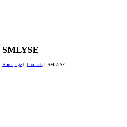
SMLYSE
Homepage
Products
SMLYSE