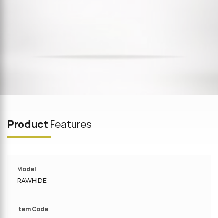
Product
Features
Model
RAWHIDE
Item Code