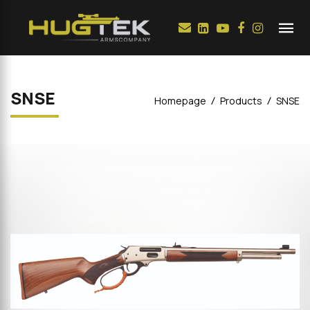
SNSE
Homepage
Products
SNSE