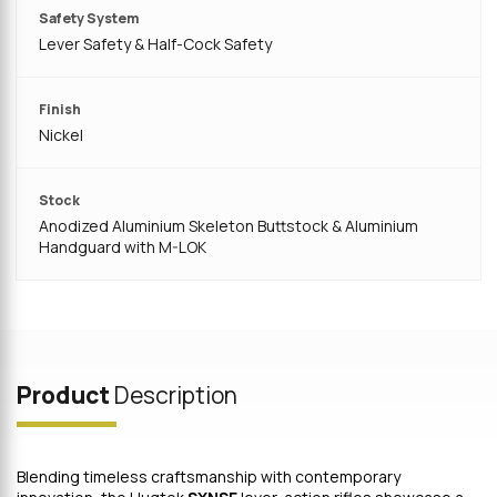
Safety System
Lever Safety & Half-Cock Safety
Finish
Nickel
Stock
Anodized Aluminium Skeleton Buttstock & Aluminium
Handguard with M-LOK
Product
Description
Blending timeless craftsmanship with contemporary