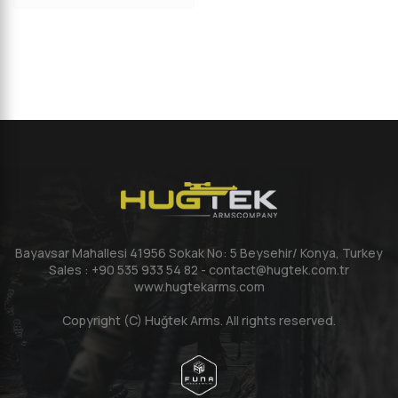
Bayavsar Mahallesi 41956 Sokak No: 5 Beysehir/ Konya, Turkey
Sales : +90 535 933 54 82 - contact@hugtek.com.tr
www.hugtekarms.com
Copyright (C) Huğtek Arms. All rights reserved.