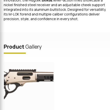
innovation, the Hugtek
SXNSE
lever-action rifles showcase a
nickel finished steel receiver and an adjustable cheek support
integrated into its aluminum buttstock. Designed for versatility,
its M-LOK forend and multiple caliber configurations deliver
precision, style, and confidence in every shot.
Product
Gallery