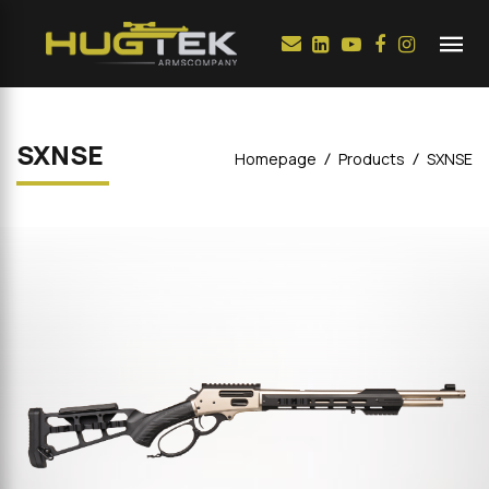
SXNSE
Homepage
Products
SXNSE