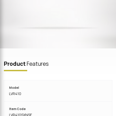
Product
Features
Model
LVR410
Item Code
LVR410SXNSE