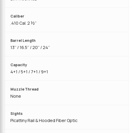
Caliber
.410 Cal. 2 ½’’
Barrel Length
13’’ / 16.5’’ / 20’’ / 24’’
Capacity
4+1 / 5+1 / 7+1 / 9+1
Muzzle Thread
None
Sights
Picattiny Rail & Hooded Fiber Optic