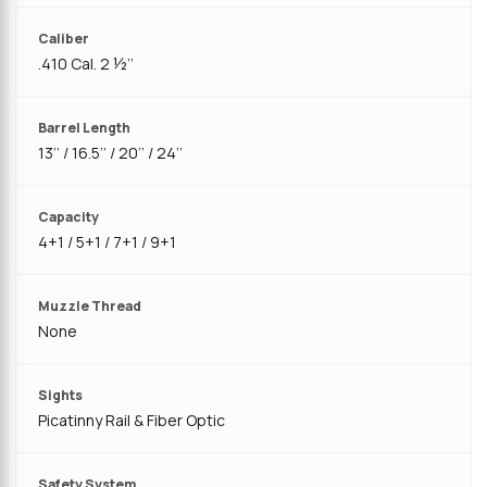
Caliber
.410 Cal. 2 ½’’
Barrel Length
13’’ / 16.5’’ / 20’’ / 24‘’
Capacity
4+1 / 5+1 / 7+1 / 9+1
Muzzle Thread
None
Sights
Picatinny Rail & Fiber Optic
Safety System