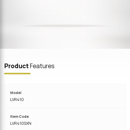
Product
Features
Model
LVR410
Item Code
LVR410SXN