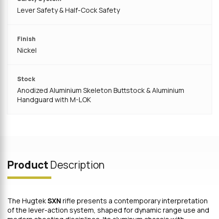
Lever Safety & Half-Cock Safety
Finish
Nickel
Stock
Anodized Aluminium Skeleton Buttstock & Aluminium
Handguard with M-LOK
Product
Description
The Hugtek
SXN
rifle presents a contemporary interpretation
of the lever-action system, shaped for dynamic range use and