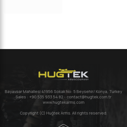
Bayavsar Mahallesi 41956 Sokak No: 5 Beysehir/ Konya, Turkey
Sales : +90 535 933 54 82 - contact@hugtek.com.tr
www.hugtekarms.com
Copyright (C) Huğtek Arms. All rights reserved.