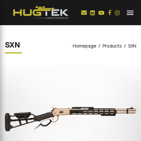
SXN
Homepage
Products
SXN