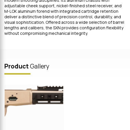
modern shooting disciplines. Its aluminum chassis with
adjustable cheek support, nickel-finished steel receiver, and
M-LOK aluminum forend with integrated cartridge retention
deliver a distinctive blend of precision control, durability, and
visual sophistication. Offered across a wide selection of barrel
lengths and calibers, the SXN provides configuration flexibility
without compromising mechanical integrity.
Product
Gallery