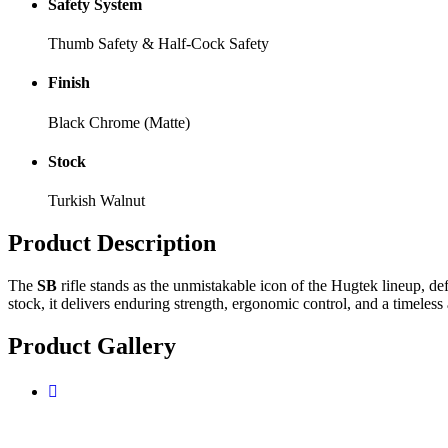
Safety System
Thumb Safety & Half-Cock Safety
Finish
Black Chrome (Matte)
Stock
Turkish Walnut
Product
Description
The
SB
rifle stands as the unmistakable icon of the Hugtek lineup, de
stock, it delivers enduring strength, ergonomic control, and a timeless 
Product
Gallery