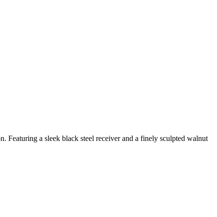
. Featuring a sleek black steel receiver and a finely sculpted walnut