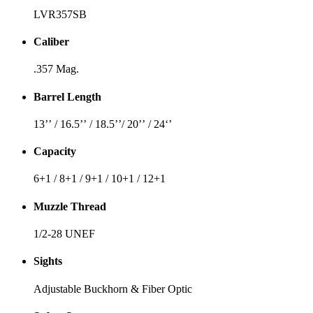
LVR357SB
Caliber
.357 Mag.
Barrel Length
13’’ / 16.5’’ / 18.5’’/ 20’’ / 24‘’
Capacity
6+1 / 8+1 / 9+1 / 10+1 / 12+1
Muzzle Thread
1/2-28 UNEF
Sights
Adjustable Buckhorn & Fiber Optic