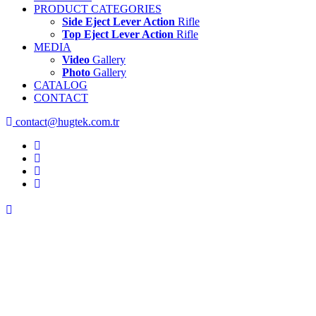
PRODUCT CATEGORIES
Side Eject Lever Action
Rifle
Top Eject Lever Action
Rifle
MEDIA
Video
Gallery
Photo
Gallery
CATALOG
CONTACT
contact@hugtek.com.tr