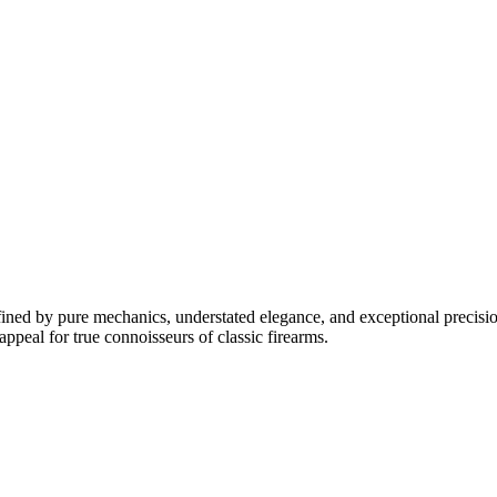
fined by pure mechanics, understated elegance, and exceptional precision
appeal for true connoisseurs of classic firearms.