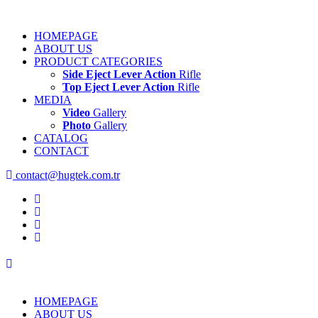
HOMEPAGE
ABOUT US
PRODUCT CATEGORIES
Side Eject Lever Action
Rifle
Top Eject Lever Action
Rifle
MEDIA
Video
Gallery
Photo
Gallery
CATALOG
CONTACT
contact@hugtek.com.tr
HOMEPAGE
ABOUT US