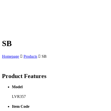
SB
Homepage
Products
SB
Product
Features
Model
LVR357
Item Code