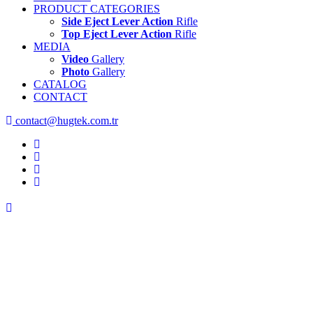
PRODUCT CATEGORIES
Side Eject Lever Action
Rifle
Top Eject Lever Action
Rifle
MEDIA
Video
Gallery
Photo
Gallery
CATALOG
CONTACT
contact@hugtek.com.tr