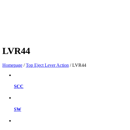
LVR44
Homepage
/
Top Eject Lever Action
/
LVR44
SCC
SW