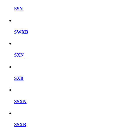
SSN
SWXB
SXN
SXB
SSXN
SSXB