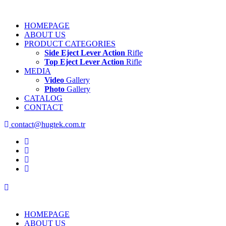
HOMEPAGE
ABOUT US
PRODUCT CATEGORIES
Side Eject Lever Action
Rifle
Top Eject Lever Action
Rifle
MEDIA
Video
Gallery
Photo
Gallery
CATALOG
CONTACT
contact@hugtek.com.tr
HOMEPAGE
ABOUT US