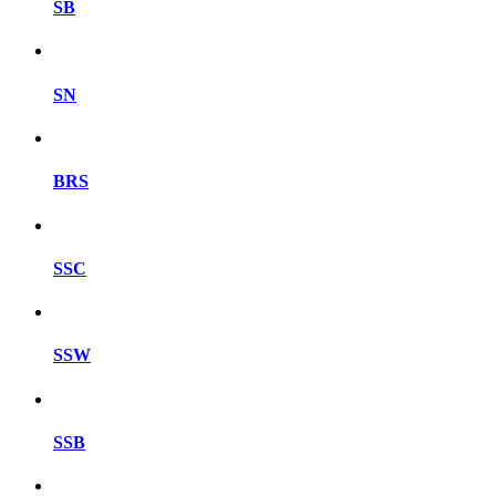
SB
SN
BRS
SSC
SSW
SSB